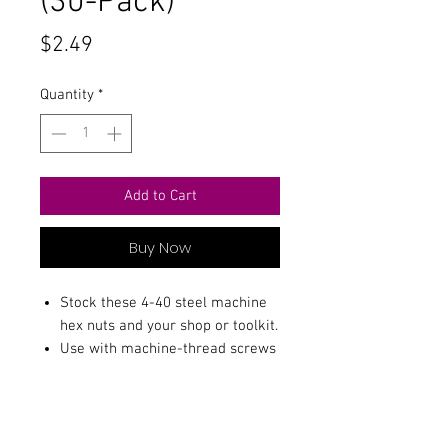
(30-Pack)
Price
$2.49
Quantity
*
Add to Cart
Buy Now
Stock these 4-40 steel machine
hex nuts and your shop or toolkit.
Use with machine-thread screws
and bolts.
Package includes 30.