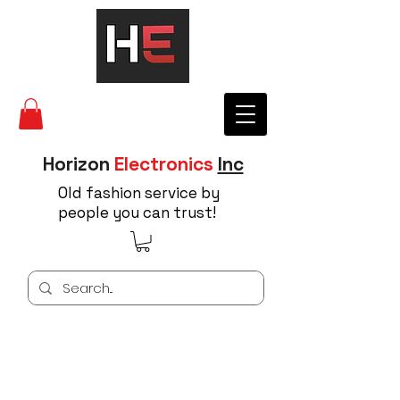
Horizon
Electronics
Inc
Old fashion service by
people you can trust!