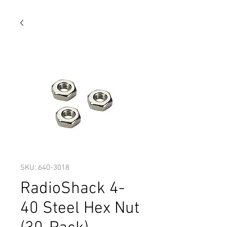
SKU: 640-3018
RadioShack 4-
40 Steel Hex Nut