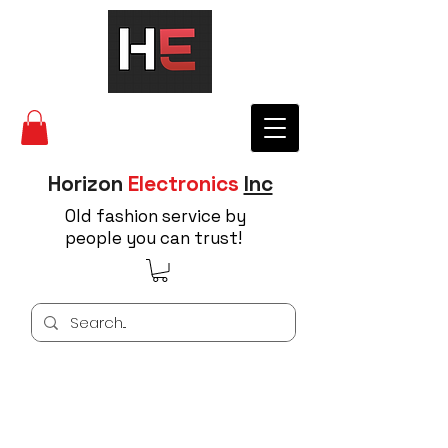
Horizon
Electronics
Inc
Old fashion service by
people you can trust!