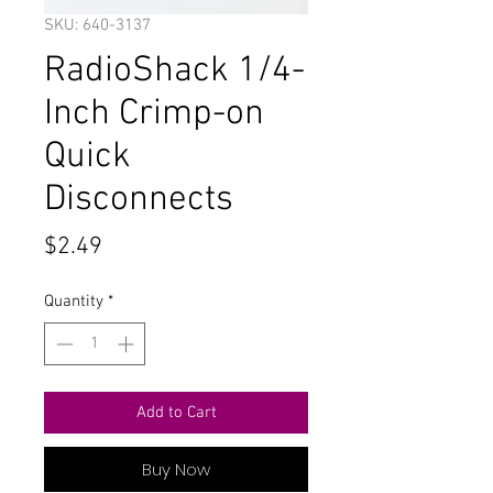
SKU: 640-3137
RadioShack 1/4-
Inch Crimp-on
Quick
Disconnects
Price
$2.49
Quantity
*
Add to Cart
Buy Now