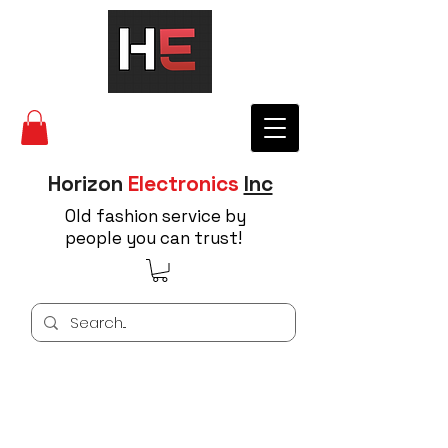
Horizon
Electronics
Inc
Old fashion service by
people you can trust!