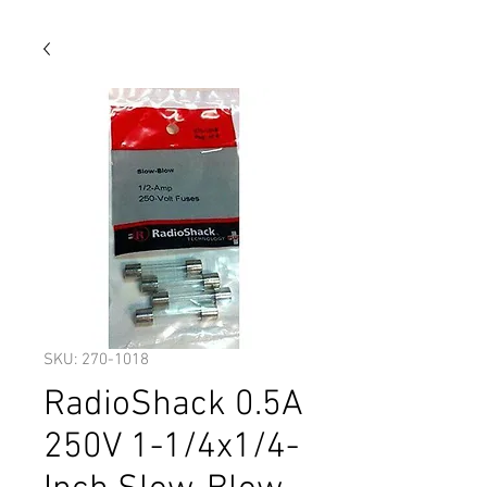
SKU: 270-1018
RadioShack 0.5A
250V 1-1/4x1/4-