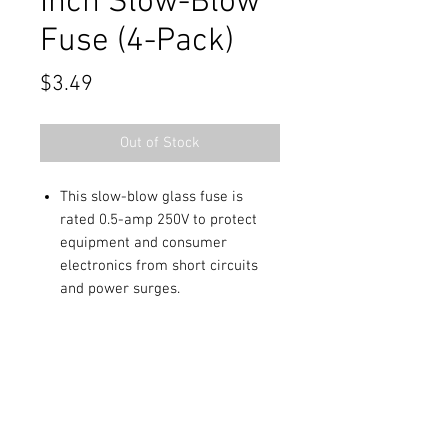
Inch Slow-Blow
Fuse (4-Pack)
Price
$3.49
Out of Stock
This slow-blow glass fuse is
rated 0.5-amp 250V to protect
equipment and consumer
electronics from short circuits
and power surges.
Package of four 1-1/4x1/4 fuses.
Contact Us