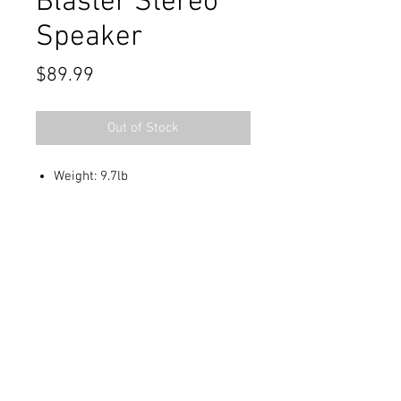
Blaster Stereo
Speaker
Price
$89.99
Out of Stock
Weight: 9.7lb
Contact Us
711 East Main Street
Magnolia, AR 71753
info@horizonelectronicsinc.com