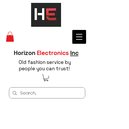
Horizon
Electronics
Inc
Old fashion service by
people you can trust!