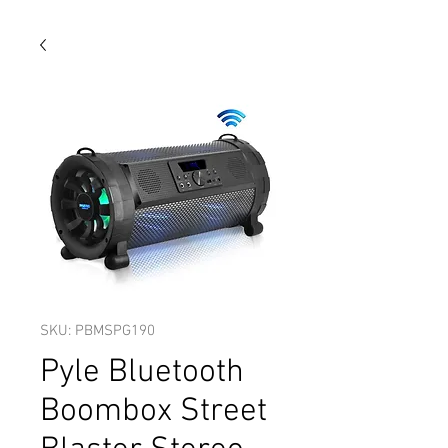
SKU: PBMSPG190
Pyle Bluetooth
Boombox Street