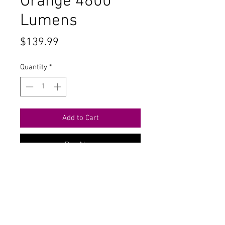
Orange 4600
Lumens
Price
$139.99
Quantity
*
Add to Cart
Buy Now
Contact Us
711 East Main Street