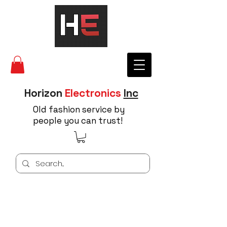
Horizon
Electronics
Inc
Old fashion service by
people you can trust!