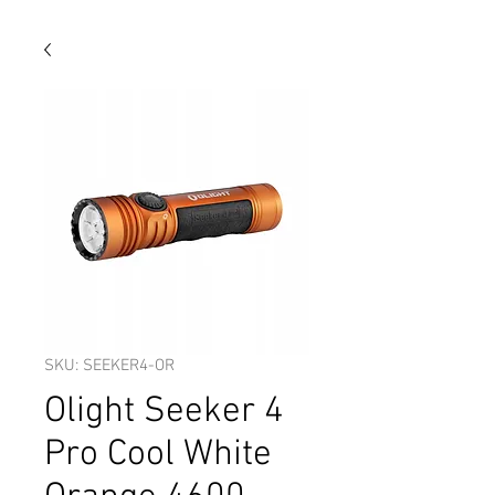
SKU: SEEKER4-OR
Olight Seeker 4
Pro Cool White