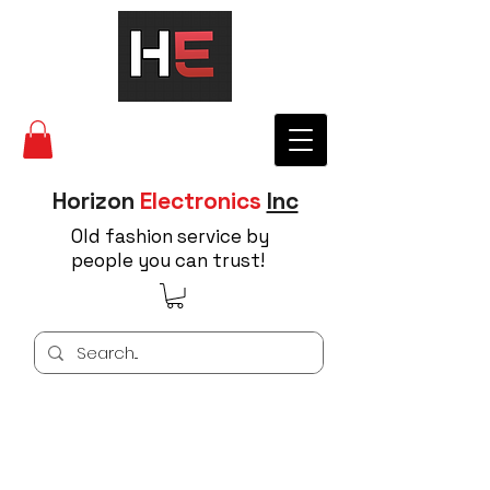
Horizon
Electronics
Inc
Old fashion service by
people you can trust!