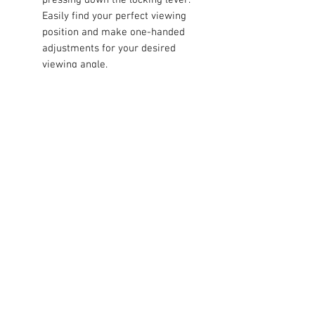
Easily find your perfect viewing
position and make one-handed
adjustments for your desired
viewing angle.
Then, hover your device near the
magnetic head, and four rare-
earth magnets instantly grasp on,
holding it in place.
Keep navigation, hands-free
calling, music control, and
notifications at your fingertips or
glanceable, even on the bumpiest
roads.
Unlike clunky mounts with clips
and brackets that need constant
two-handed adjustments, this
mount is engineered fo.