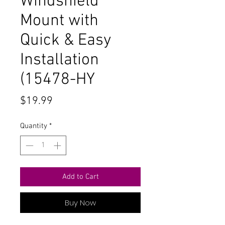
Windshield
Mount with
Quick & Easy
Installation
(15478-HY
Price
$19.99
Quantity
*
Add to Cart
Buy Now