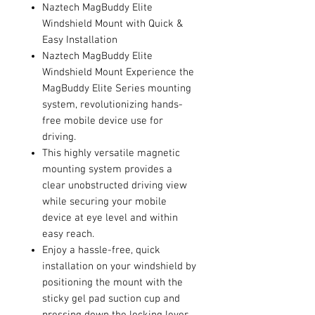
Naztech MagBuddy Elite
Windshield Mount with Quick &
Easy Installation
Naztech MagBuddy Elite
Windshield Mount Experience the
MagBuddy Elite Series mounting
system, revolutionizing hands-
free mobile device use for
driving.
This highly versatile magnetic
mounting system provides a
clear unobstructed driving view
while securing your mobile
device at eye level and within
easy reach.
Enjoy a hassle-free, quick
installation on your windshield by
positioning the mount with the
sticky gel pad suction cup and
pressing down the locking lever.