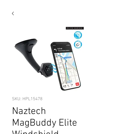
SKU: HPL15478
Naztech
MagBuddy Elite