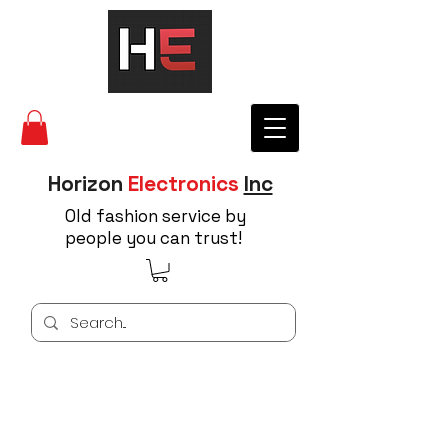
Horizon
Electronics
Inc
Old fashion service by
people you can trust!