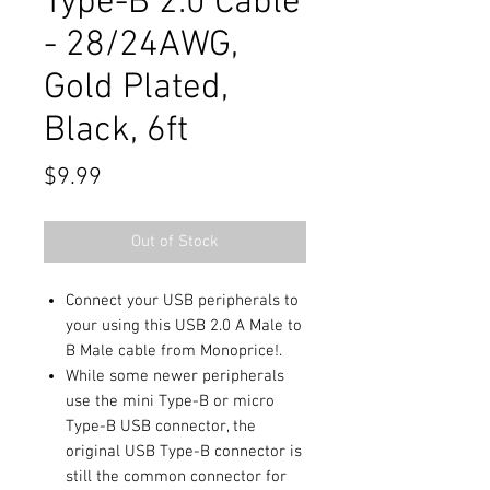
Type-B 2.0 Cable
- 28/24AWG,
Gold Plated,
Black, 6ft
Price
$9.99
Out of Stock
Connect your USB peripherals to
your using this USB 2.0 A Male to
B Male cable from Monoprice!.
While some newer peripherals
use the mini Type-B or micro
Type-B USB connector, the
original USB Type-B connector is
still the common connector for