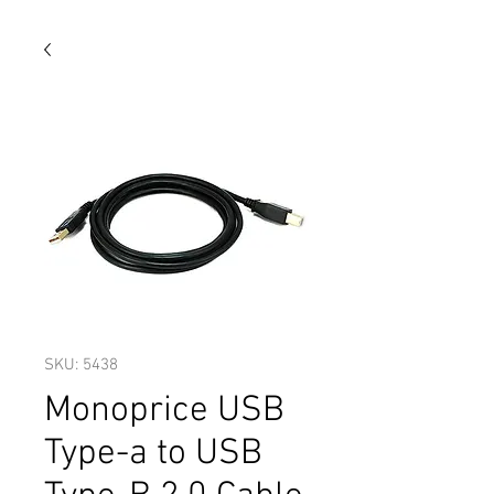
SKU: 5438
Monoprice USB
Type-a to USB