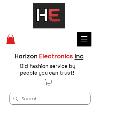
Horizon
Electronics
Inc
Old fashion service by
people you can trust!