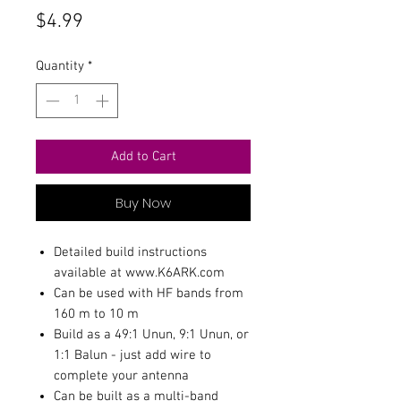
Price
$4.99
Quantity
*
Add to Cart
Buy Now
Detailed build instructions
available at www.K6ARK.com
Can be used with HF bands from
160 m to 10 m
Build as a 49:1 Unun, 9:1 Unun, or
1:1 Balun - just add wire to
complete your antenna
Can be built as a multi-band