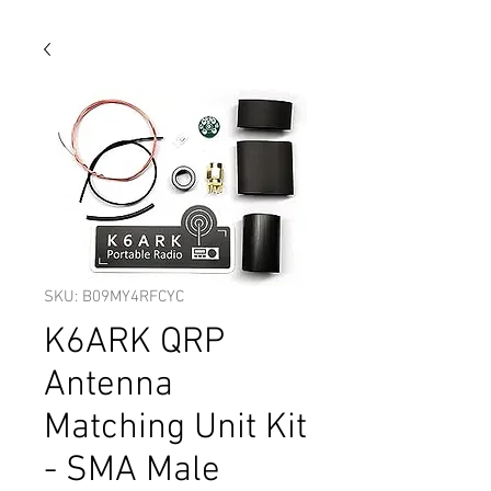
SKU: B09MY4RFCYC
K6ARK QRP
Antenna
Matching Unit Kit
- SMA Male