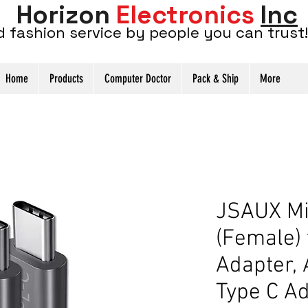
Horizon
Electronics
Inc
d fashion service by people you can trust!
Home
Products
Computer Doctor
Pack & Ship
More
JSAUX Mi
(Female)
Adapter,
Type C Ad