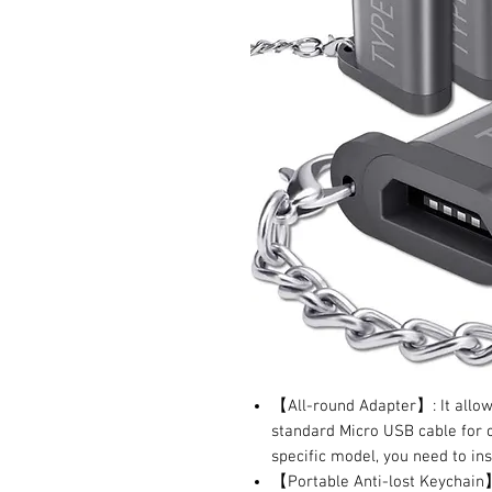
【All-round Adapter】: It allow
standard Micro USB cable for c
specific model, you need to ins
【Portable Anti-lost Keychain