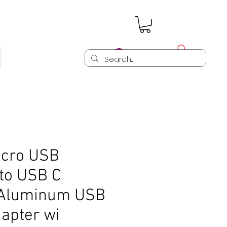
Log In
cro USB
 to USB C
 Aluminum USB
apter wi