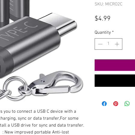
SKU: MICRO2C
Price
$4.99
Quantity
*
s you to connect a USB C device with a
harging, sync or data transfer,For some
tall a USB drive for sync and data transfer.
】: New improved portable Anti-lost