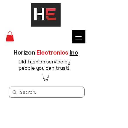
Horizon
Electronics
Inc
Old fashion service by
people you can trust!