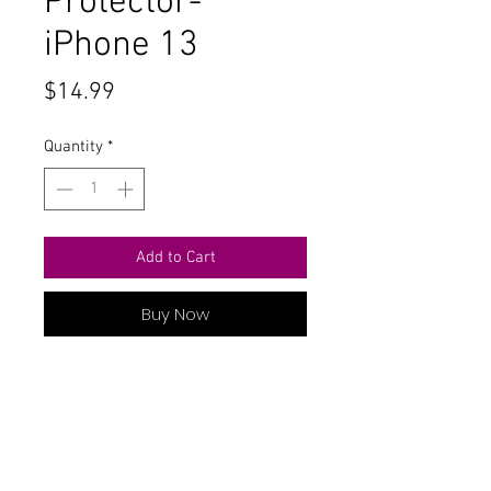
Protector-
iPhone 13
Price
$14.99
Quantity
*
Add to Cart
Buy Now
Tempered Glass Privacy Screen
Protector- iPhone 13