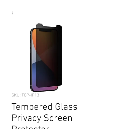
SKU: TGP-IP13
Tempered Glass
Privacy Screen