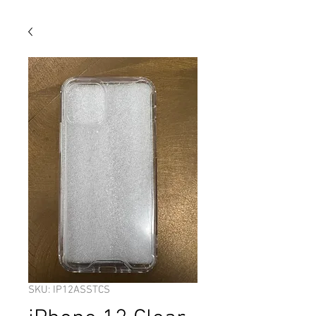
SKU: IP12ASSTCS