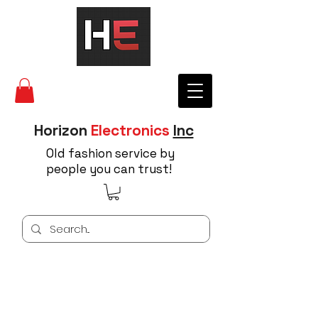
Horizon
Electronics
Inc
Old fashion service by
people you can trust!