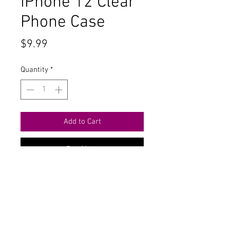
iPhone 12 Clear
Phone Case
Price
$9.99
Quantity
*
Add to Cart
Buy Now
Contact Us
711 East Main Street