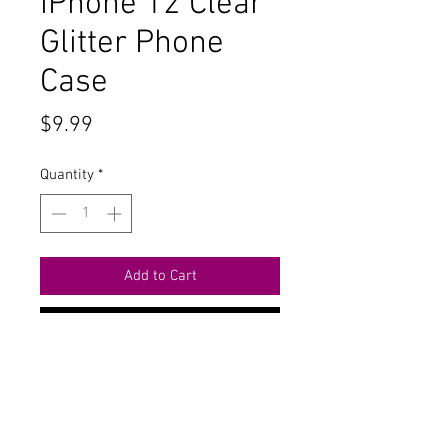
iPhone 12 Clear
Glitter Phone
Case
Price
$9.99
Quantity
*
Add to Cart
Buy Now