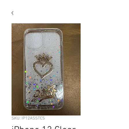
SKU: IP12ASSTCS