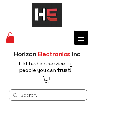
Horizon
Electronics
Inc
Old fashion service by
people you can trust!