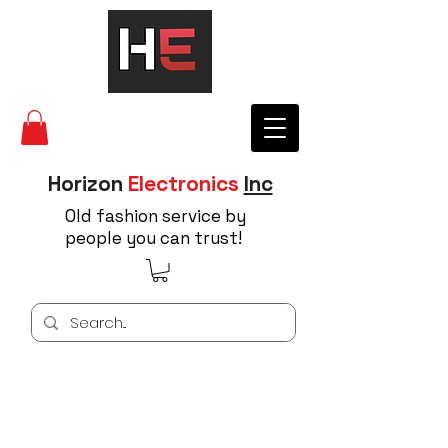
Horizon
Electronics
Inc
Old fashion service by
people you can trust!