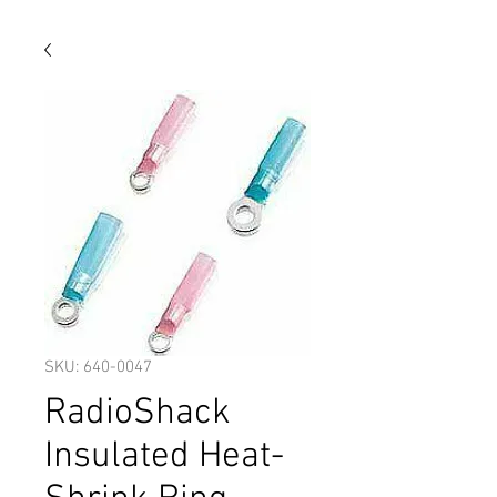
SKU: 640-0047
RadioShack
Insulated Heat-