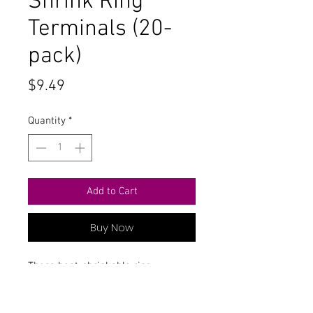
Shrink Ring
Terminals (20-
pack)
Price
$9.49
Quantity
*
Add to Cart
Buy Now
These heat-shrinkable ring
connectors make secure water-
resistant connections.