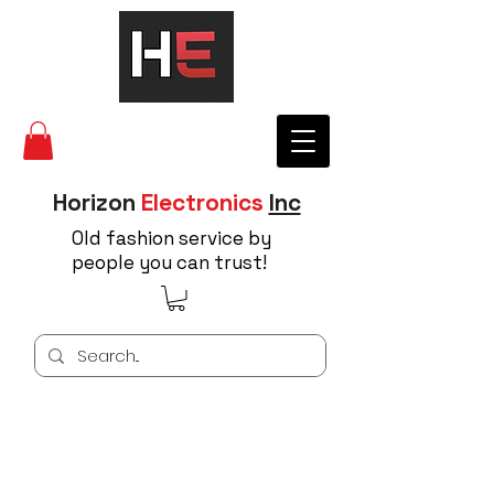
Horizon
Electronics
Inc
Old fashion service by
people you can trust!