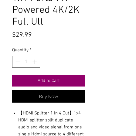
Powered 4K/2K
Full Ult
Price
$29.99
Quantity
*
Add to Cart
Buy Now
【HDMI Splitter 1 In 4 Out】1x4
HDMI splitter split duplicate
audio and video signal from one
single Hdmi source to 4 different