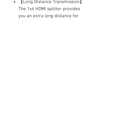
【Long Distance Transmission】
The 1x4 HDMI splitter provides
you an extra long distance for
video/audio transmission, which
up to 100ft（Input 40ft, output
60ft) with the AWG26 HDMI
standard cable. Allow you
duplicate the screen to different
rooms.
【Package Include】 1 x HDMI
splitter, 1 x 5V/1A power adapter,
1 x user manual.Can be widely
use in trade show, conference
room, education and training,
home theater and multimedia
teaching.