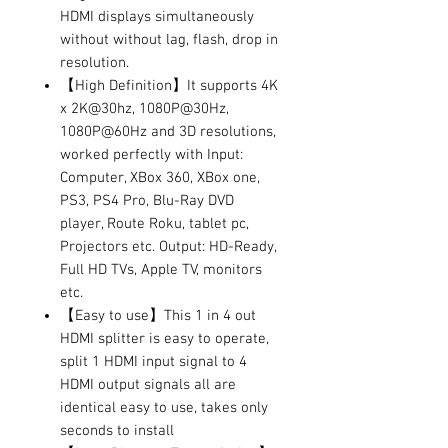
HDMI displays simultaneously
without without lag, flash, drop in
resolution.
【High Definition】It supports 4K
x 2K@30hz, 1080P@30Hz,
1080P@60Hz and 3D resolutions,
worked perfectly with Input:
Computer, XBox 360, XBox one,
PS3, PS4 Pro, Blu-Ray DVD
player, Route Roku, tablet pc,
Projectors etc. Output: HD-Ready,
Full HD TVs, Apple TV, monitors
etc.
【Easy to use】This 1 in 4 out
HDMI splitter is easy to operate,
split 1 HDMI input signal to 4
HDMI output signals all are
identical easy to use, takes only
seconds to install