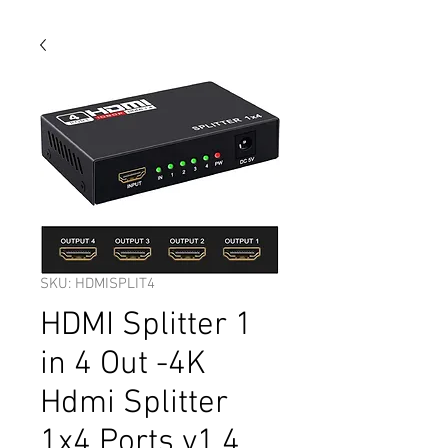
SKU: HDMISPLIT4
HDMI Splitter 1
in 4 Out -4K
Hdmi Splitter
1x4 Ports v1.4