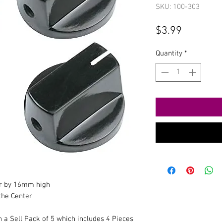
SKU: 100-303
Price
$3.99
Quantity
*
r by 16mm high
 the Center
n a Sell Pack of 5 which includes 4 Pieces