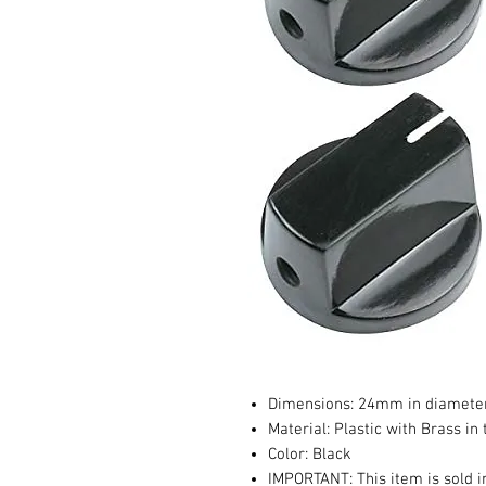
Dimensions: 24mm in diamete
Material: Plastic with Brass in
Color: Black
IMPORTANT: This item is sold i