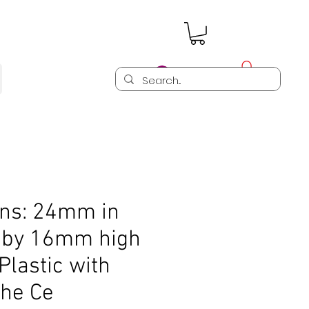
Log In
ns: 24mm in
 by 16mm high
Plastic with
the Ce