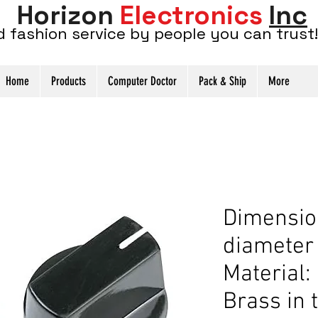
Horizon
Electronics
Inc
d fashion service by people you can trust!
Home
Products
Computer Doctor
Pack & Ship
More
Dimensio
diameter
Material: 
Brass in 