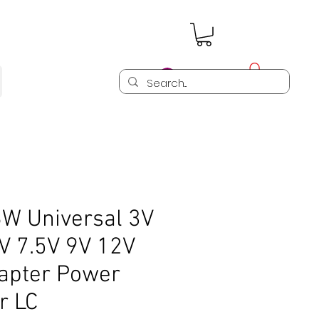
Log In
6W Universal 3V
V 7.5V 9V 12V
apter Power
r LC