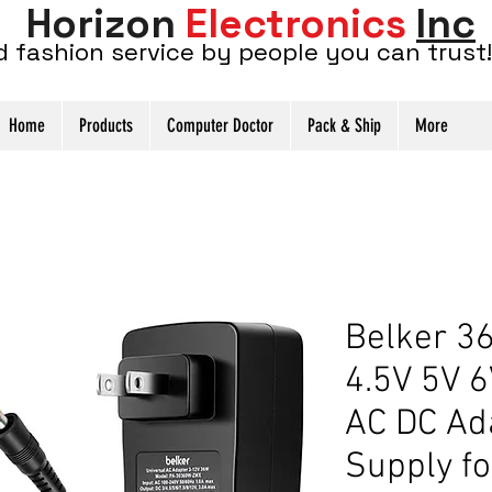
Horizon
Electronics
Inc
d fashion service by people you can trust!
Home
Products
Computer Doctor
Pack & Ship
More
Belker 3
4.5V 5V 6
AC DC Ad
Supply fo