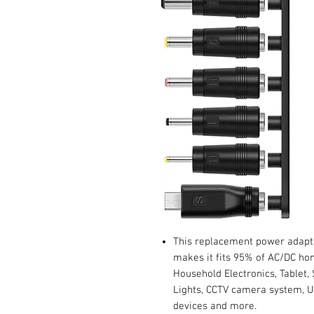
This replacement power adapte
makes it fits 95% of AC/DC ho
Household Electronics, Tablet,
Lights, CCTV camera system,
devices and more.