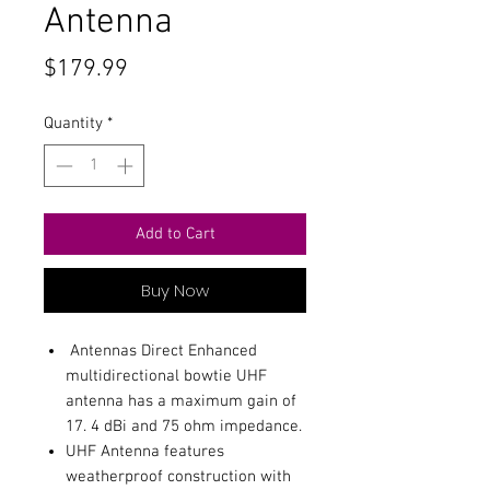
Antenna
Price
$179.99
Quantity
*
Add to Cart
Buy Now
Antennas Direct Enhanced
multidirectional bowtie UHF
antenna has a maximum gain of
17. 4 dBi and 75 ohm impedance.
UHF Antenna features
weatherproof construction with