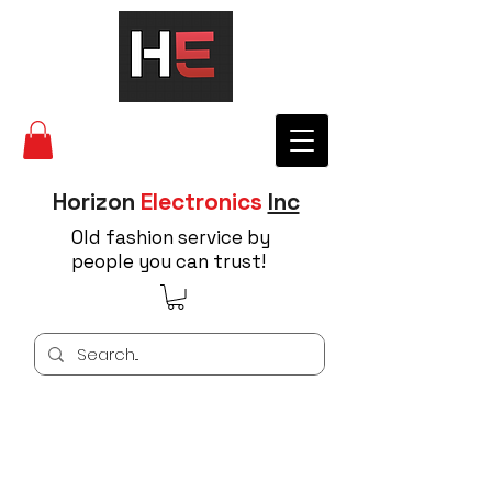
Horizon
Electronics
Inc
Old fashion service by
people you can trust!