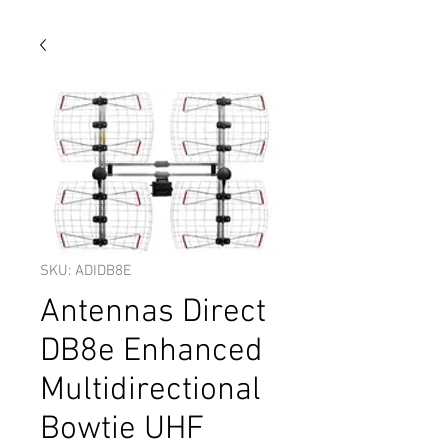
SKU: ADIDB8E
Antennas Direct
DB8e Enhanced
Multidirectional
Bowtie UHF