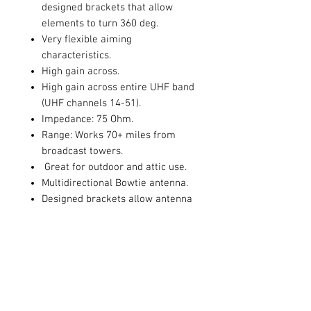
designed brackets that allow
elements to turn 360 deg.
Very flexible aiming
characteristics.
High gain across.
High gain across entire UHF band
(UHF channels 14-51).
Impedance: 75 Ohm.
Range: Works 70+ miles from
broadcast towers.
Great for outdoor and attic use.
Multidirectional Bowtie antenna.
Designed brackets allow antenna
panels to turn 180 deg.
Wave band: UHF.
Gain: 17. 4 dBi maximum.
Size: 37 1/2"H x 50"W x 6"D.
Antennas Direct Enhanced
multidirectional bowtie UHF
antenna is perfect for attic as