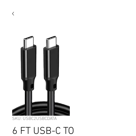
SKU: USBC2USBCDATA
6 FT USB-C TO