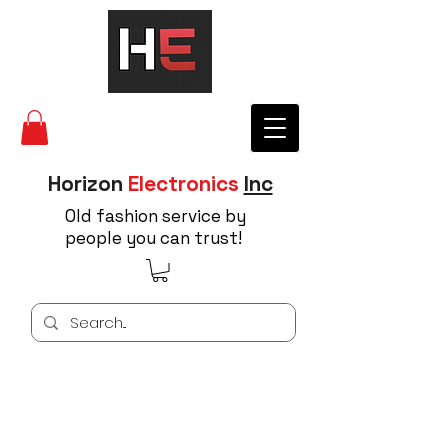
Horizon
Electronics
Inc
Old fashion service by
people you can trust!