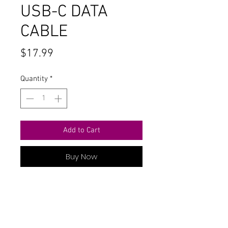
USB-C DATA
CABLE
Price
$17.99
Quantity
*
Add to Cart
Buy Now
6 FT USB-C TO USB-C DATA CABLE