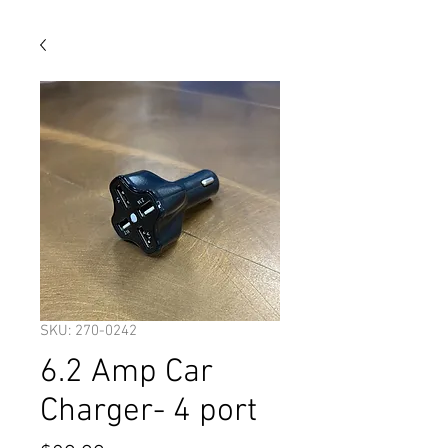
SKU: 270-0242
6.2 Amp Car
Charger- 4 port