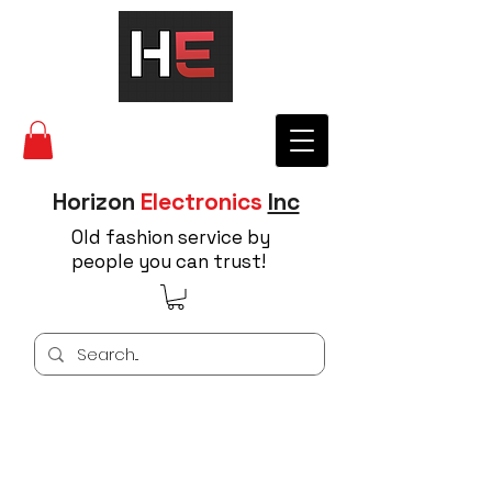
Horizon
Electronics
Inc
Old fashion service by
people you can trust!