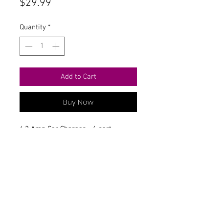
Price
$29.99
Quantity
*
Add to Cart
Buy Now
6.2 Amp Car Charger- 4 port
Contact Us
711 East Main Street
Magnolia, AR 71753