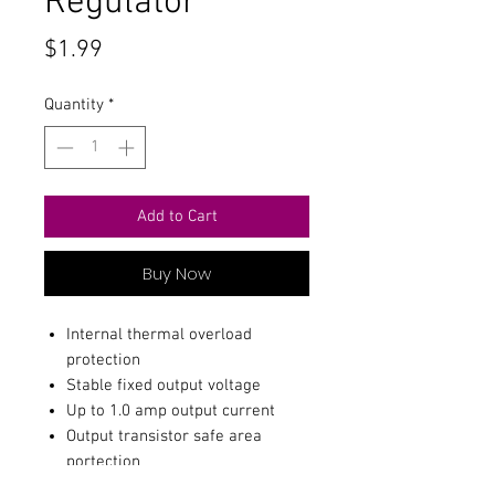
Regulator
Price
$1.99
Quantity
*
Add to Cart
Buy Now
Internal thermal overload
protection
Stable fixed output voltage
Up to 1.0 amp output current
Output transistor safe area
portection
Internal short-circuit current