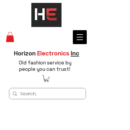
Horizon
Electronics
Inc
Old fashion service by
people you can trust!