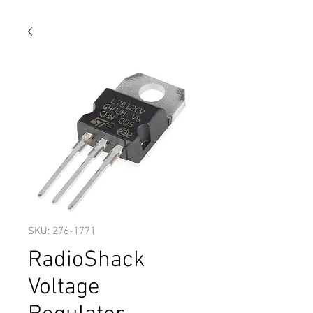
SKU: 276-1771
RadioShack
Voltage