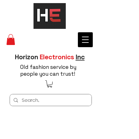
Horizon
Electronics
Inc
Old fashion service by
people you can trust!