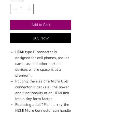
Add to Cart
Buy Now
HDMI type D connector is
designed for cell phones, pocket
cameras, and other portable
devices where space is at a
premium.
Roughly the size of a Micro USB
connector, it packs all the power
and functionality of an HDMI link
into a tiny form factor.
Featuring a full 19-pin array, the
HDMI Micro Connector can handle