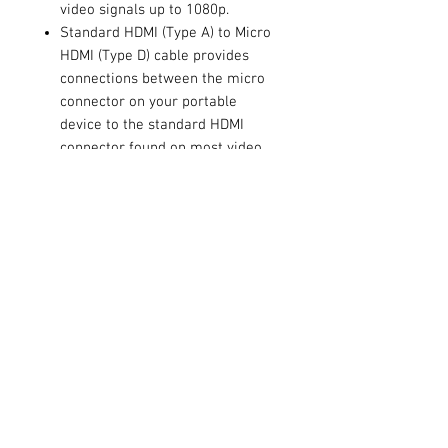
video signals up to 1080p.
Standard HDMI (Type A) to Micro
HDMI (Type D) cable provides
connections between the micro
connector on your portable
device to the standard HDMI
connector found on most video
displays allowing you to play
back your high definition mobile
content on your big screen HDTV.
A great way to share your media
experience with friends and
family.
Contact Us
711 East Main Street