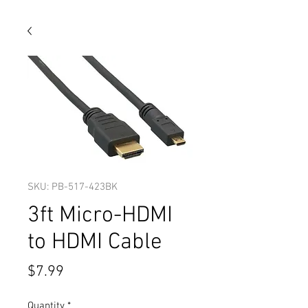
SKU: PB-517-423BK
3ft Micro-HDMI
to HDMI Cable
Price
$7.99
Quantity
*