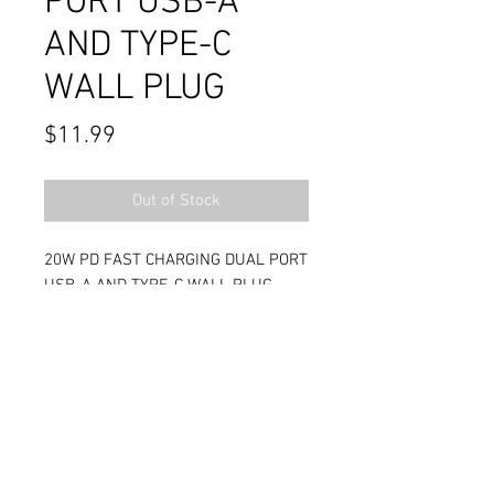
PORT USB-A
AND TYPE-C
WALL PLUG
Price
$11.99
Out of Stock
20W PD FAST CHARGING DUAL PORT
USB-A AND TYPE-C WALL PLUG
Contact Us
711 East Main Street
Magnolia, AR 71753