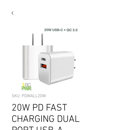
SKU: PDWALL20W
20W PD FAST
CHARGING DUAL