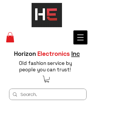
Horizon
Electronics
Inc
Old fashion service by
people you can trust!