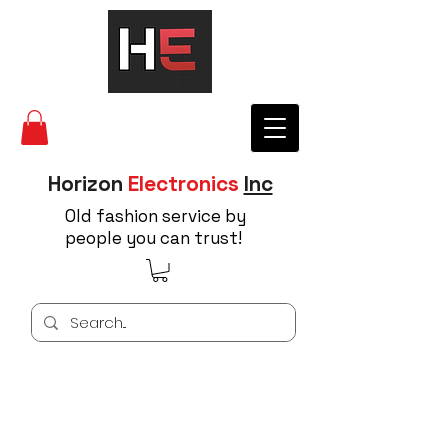
Horizon
Electronics
Inc
Old fashion service by
people you can trust!