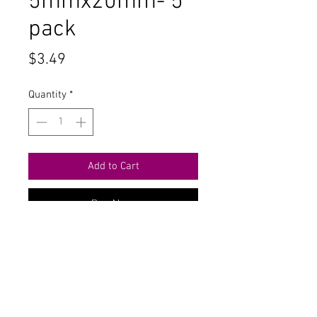
5mmx20mm- 5
pack
Price
$3.49
Quantity
*
Add to Cart
Buy Now
Contact Us
711 East Main Street