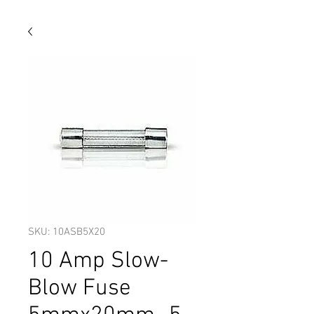
SKU: 10ASB5X20
10 Amp Slow-
Blow Fuse