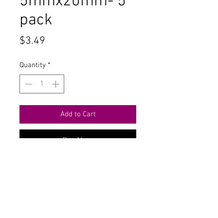
5mmx20mm- 5
pack
Price
$3.49
Quantity
*
Add to Cart
Buy Now
Contact Us
711 East Main Street