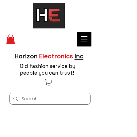
Horizon
Electronics
Inc
Old fashion service by
people you can trust!