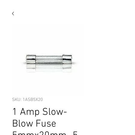
SKU: 1ASB5X20
1 Amp Slow-
Blow Fuse